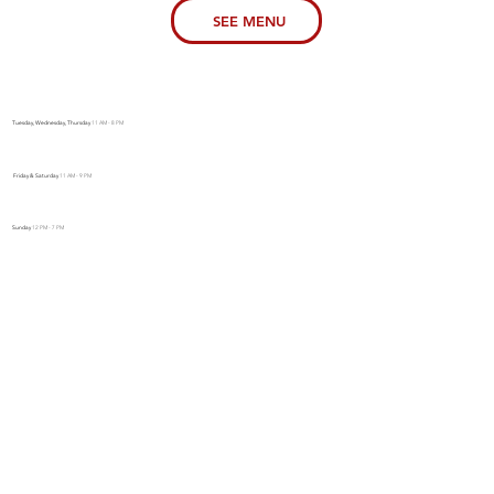
SEE MENU
Tuesday, Wednesday, Thursday
11 AM - 8 PM
Friday & Saturday
11 AM - 9 PM
Sunday
12 PM - 7 PM