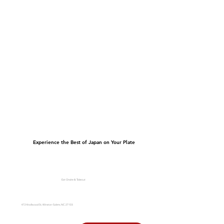
Experience the Best of Japan on Your Plate
Eat Onsite & Takeout
472 Knollwood St, Winston-Salem, NC 27103