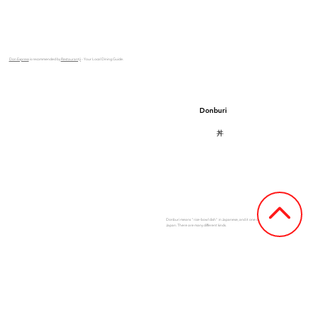
Don Express
is recommended by
Restaurantji
- Your Local Dining Guide.
Donburi
丼
Donburi means "rice-bowl dish" in Japanese, and it one of the most popular dishes in
Japan. There are many different kinds.
See Our Menu