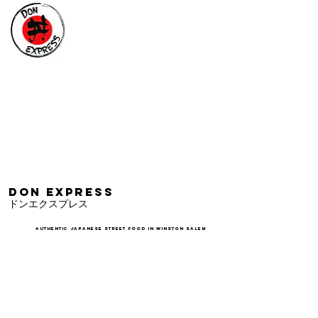
DON EXPRESS
​ドンエクスプレス
AUTHENTIC JAPANESE STREET FOOD IN WINSTON SALEM
ORDER TAKEOUT